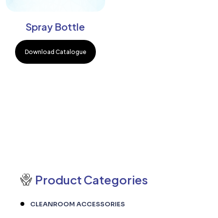
Spray Bottle
Download Catalogue
Product Categories
CLEANROOM ACCESSORIES