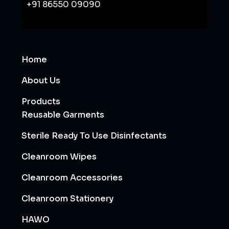
+91 86550 09090
Home
About Us
Products
Reusable Garments
Sterile Ready To Use Disinfectants
Cleanroom Wipes
Cleanroom Accessories
Cleanroom Stationery
HAWO