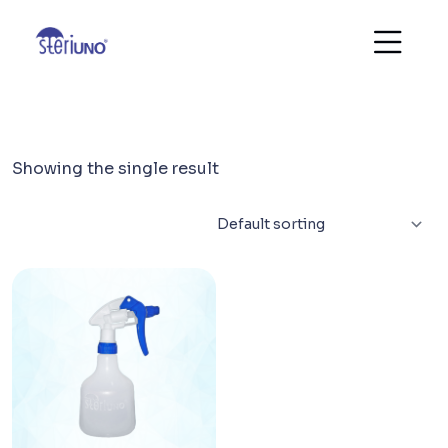
Showing the single result