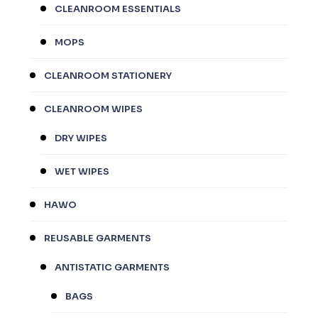
CLEANROOM ESSENTIALS
MOPS
CLEANROOM STATIONERY
CLEANROOM WIPES
DRY WIPES
WET WIPES
HAWO
REUSABLE GARMENTS
ANTISTATIC GARMENTS
BAGS