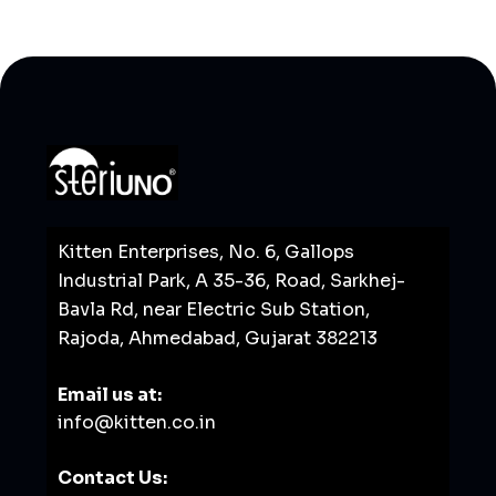
Kitten Enterprises, No. 6, Gallops
Industrial Park, A 35-36, Road, Sarkhej-
Bavla Rd, near Electric Sub Station,
Rajoda, Ahmedabad, Gujarat 382213
Email us at:
info@kitten.co.in
Contact Us: