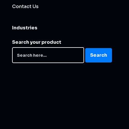
Contact Us
Industries
Search your product
Search