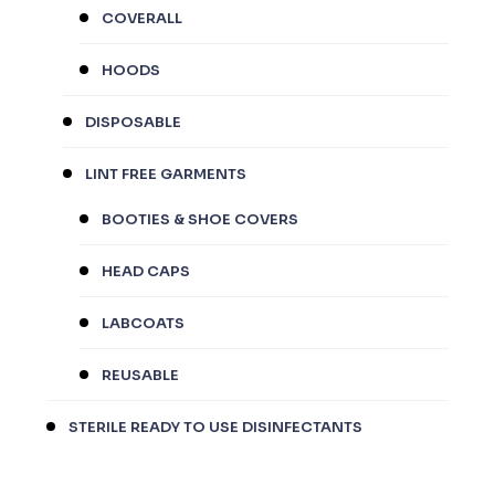
COVERALL
HOODS
DISPOSABLE
LINT FREE GARMENTS
BOOTIES & SHOE COVERS
HEAD CAPS
LABCOATS
REUSABLE
STERILE READY TO USE DISINFECTANTS