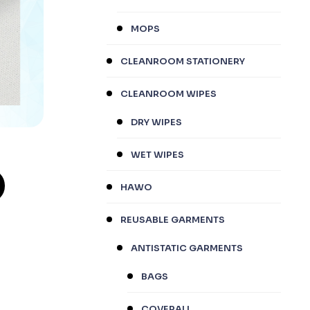
MOPS
CLEANROOM STATIONERY
CLEANROOM WIPES
DRY WIPES
WET WIPES
HAWO
REUSABLE GARMENTS
ANTISTATIC GARMENTS
BAGS
COVERALL