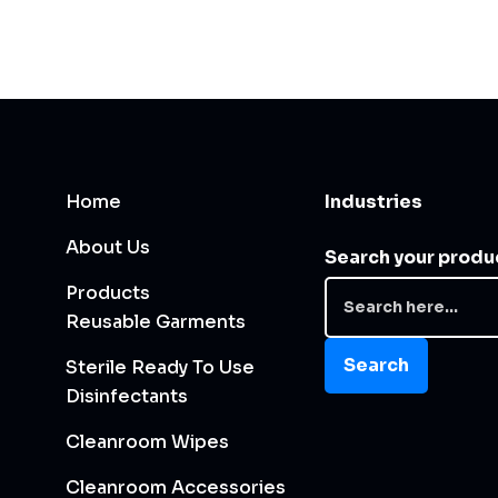
Home
Industries
About Us
Search your produ
Products
Reusable Garments
Search
Sterile Ready To Use
Disinfectants
Cleanroom Wipes
Cleanroom Accessories