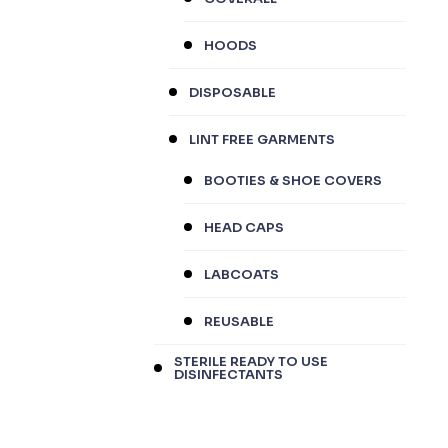
HOODS
DISPOSABLE
LINT FREE GARMENTS
BOOTIES & SHOE COVERS
HEAD CAPS
LABCOATS
REUSABLE
STERILE READY TO USE
DISINFECTANTS