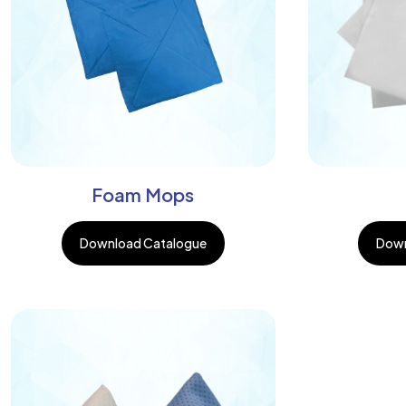
Foam Mops
Download Catalogue
Down