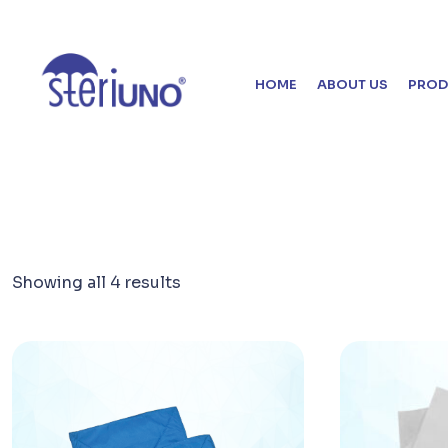
HOME
ABOUT US
PROD
Showing all 4 results