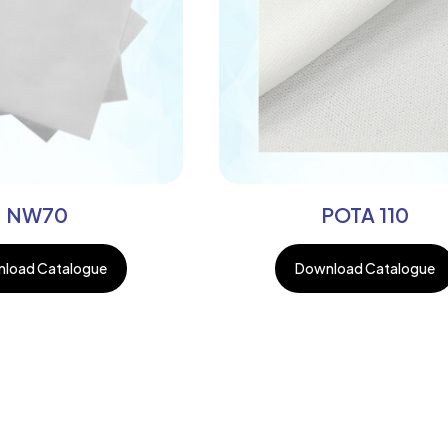
NW70
POTA 110
load Catalogue
Download Catalogue