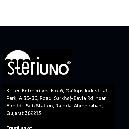
Kitten Enterprises, No. 6, Gallops Industrial
Park, A 35-36, Road, Sarkhej-Bavla Rd, near
Electric Sub Station, Rajoda, Ahmedabad,
Gujarat 382213
Email us at: