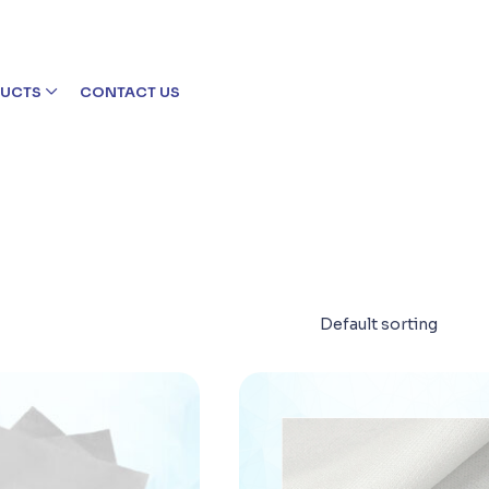
UCTS
CONTACT US