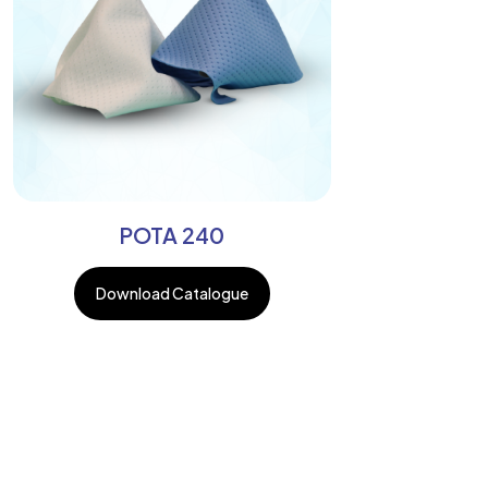
POTA 240
Download Catalogue