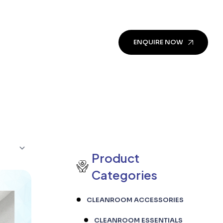
ENQUIRE NOW
Product
Categories
CLEANROOM ACCESSORIES
CLEANROOM ESSENTIALS