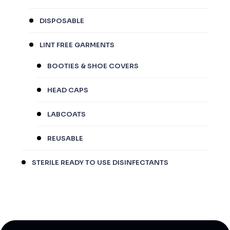
DISPOSABLE
LINT FREE GARMENTS
BOOTIES & SHOE COVERS
HEAD CAPS
LABCOATS
REUSABLE
STERILE READY TO USE DISINFECTANTS