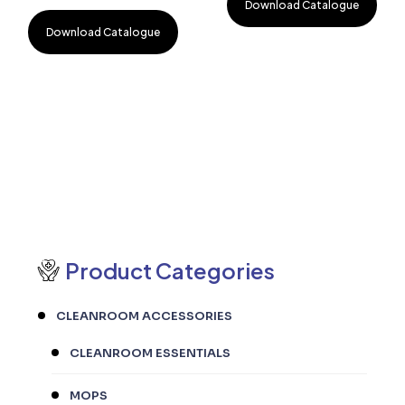
Download Catalogue
Download Catalogue
Product Categories
CLEANROOM ACCESSORIES
CLEANROOM ESSENTIALS
MOPS