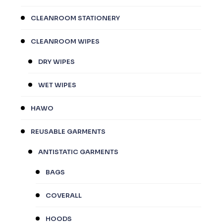
CLEANROOM STATIONERY
CLEANROOM WIPES
DRY WIPES
WET WIPES
HAWO
REUSABLE GARMENTS
ANTISTATIC GARMENTS
BAGS
COVERALL
HOODS