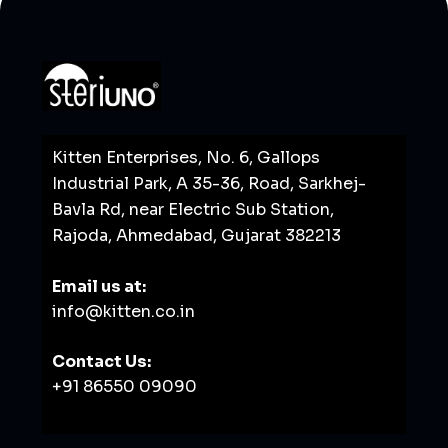
Kitten Enterprises, No. 6, Gallops
Industrial Park, A 35-36, Road, Sarkhej-
Bavla Rd, near Electric Sub Station,
Rajoda, Ahmedabad, Gujarat 382213
Email us at:
info@kitten.co.in
Contact Us:
+91 86550 09090