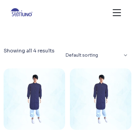
Showing all 4 results