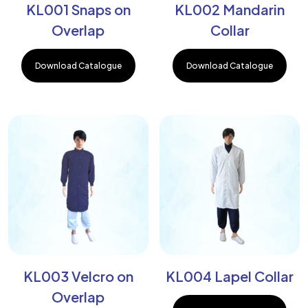
KL001 Snaps on
KL002 Mandarin
Overlap
Collar
Download Catalogue
Download Catalogue
KL003 Velcro on
KL004 Lapel Collar
Overlap