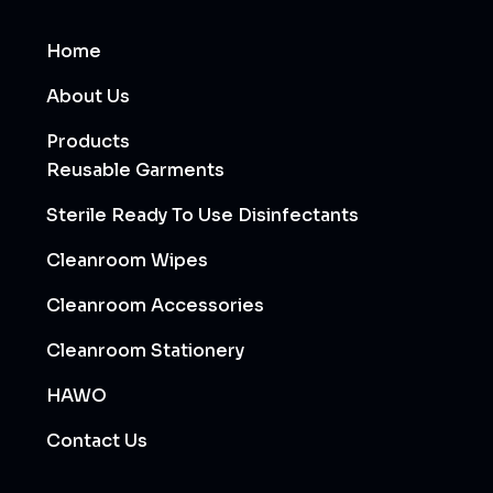
Home
About Us
Products
Reusable Garments
Sterile Ready To Use Disinfectants
Cleanroom Wipes
Cleanroom Accessories
Cleanroom Stationery
HAWO
Contact Us