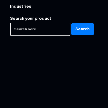
Industries
Search your product
Search