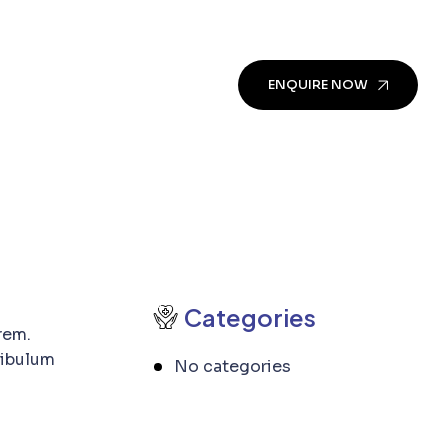
ENQUIRE NOW
Categories
rem.
tibulum
No categories