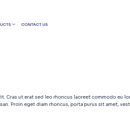
UCTS
CONTACT US
lit. Cras ut erat sed leo rhoncus laoreet commodo eu lo
san. Proin eget diam rhoncus, porta purus sit amet, ves