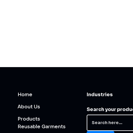
Home
Industries
About Us
Search your produ
Products
Reusable Garments