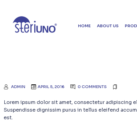
HOME
ABOUT US
PROD
ADMIN
APRIL 5, 2016
0 COMMENTS
Lorem ipsum dolor sit amet, consectetur adipiscing e
Suspendisse dignissim purus in tellus eleifend accum
est.