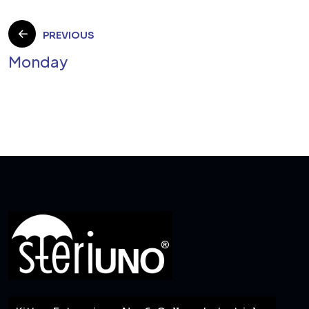
Post
PREVIOUS
Monday
navigation