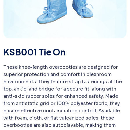
KSB001 Tie On
These knee-length overbooties are designed for
superior protection and comfort in cleanroom
environments. They feature strap fastenings at the
top, ankle, and bridge for a secure fit, along with
anti-skid rubber soles for enhanced safety. Made
from antistatic grid or 100% polyester fabric, they
ensure effective contamination control. Available
with foam, cloth, or flat vulcanized soles, these
overbooties are also autoclavable, making them