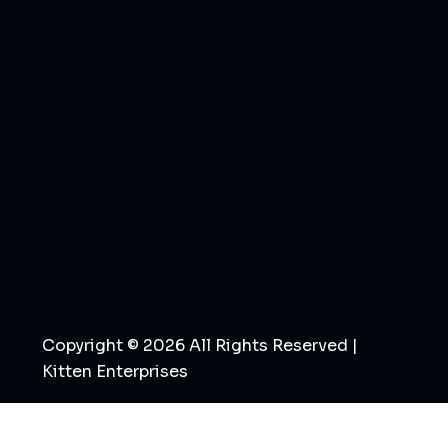
Copyright © 2026 All Rights Reserved |
Kitten Enterprises