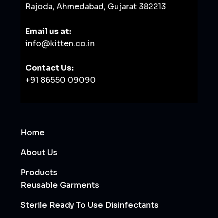
Rajoda, Ahmedabad, Gujarat 382213
Email us at:
info@kitten.co.in
Contact Us:
+91 86550 09090
Home
About Us
Products
Reusable Garments
Sterile Ready To Use Disinfectants