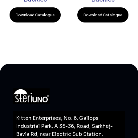
Download Catalogue
Download Catalogue
Kitten Enterprises, No. 6, Gallops
Industrial Park, A 35-36, Road, Sarkhej-
Bavla Rd, near Electric Sub Station,