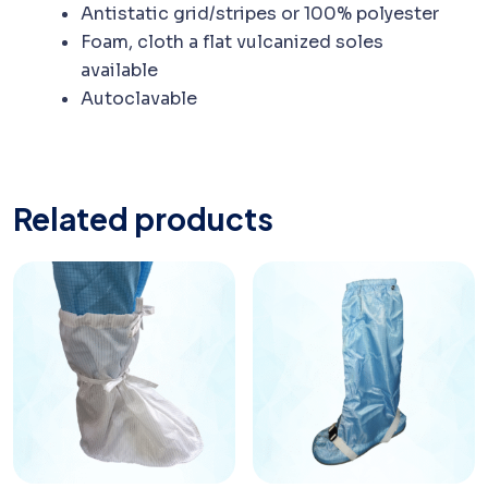
Antistatic grid/stripes or 100% polyester
Foam, cloth a flat vulcanized soles
available
Autoclavable
Related products