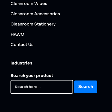
Cleanroom Wipes
Cleanroom Accessories
Cleanroom Stationery
HAWO
Contact Us
Industries
Search your product
Search