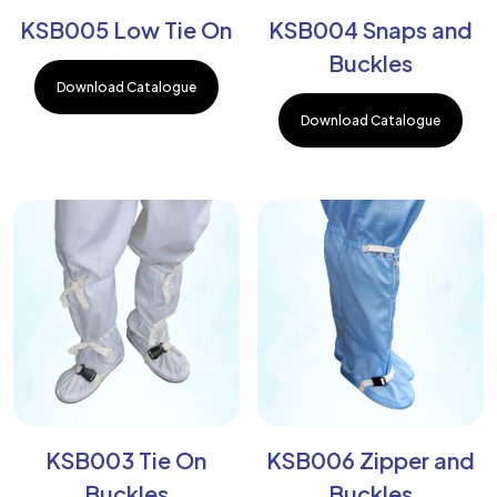
KSB005 Low Tie On
KSB004 Snaps and
Buckles
Download Catalogue
Download Catalogue
KSB003 Tie On
KSB006 Zipper and
Buckles
Buckles