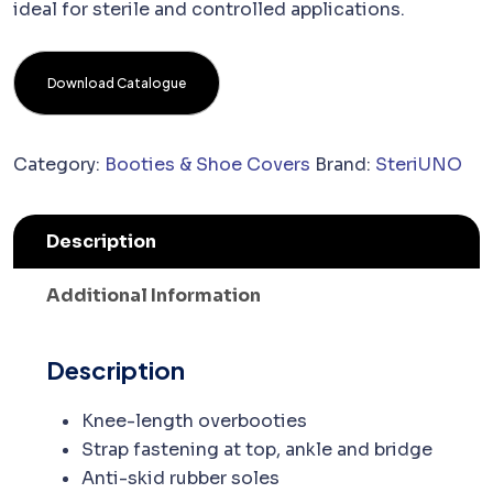
ideal for sterile and controlled applications.
Download Catalogue
Category:
Booties & Shoe Covers
Brand:
SteriUNO
Description
Additional Information
Description
Knee-length overbooties
Strap fastening at top, ankle and bridge
Anti-skid rubber soles